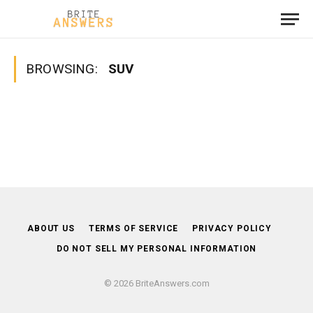
BROWSING:
SUV
ABOUT US
TERMS OF SERVICE
PRIVACY POLICY
DO NOT SELL MY PERSONAL INFORMATION
© 2026 BriteAnswers.com