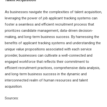
As businesses navigate the complexities of talent acquisition,
leveraging the power of job applicant tracking systems can
foster a seamless and efficient recruitment process that
prioritizes candidate management, data-driven decision-
making, and long-term business success. By harnessing the
benefits of applicant tracking systems and understanding the
unique value propositions associated with each service
provider, businesses can cultivate a well-connected and
engaged workforce that reflects their commitment to
efficient recruitment practices, comprehensive data analysis,
and long-term business success in the dynamic and
interconnected realm of human resources and talent
acquisition.
Sources: