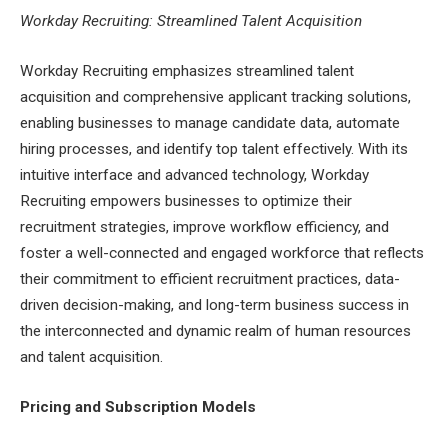
Workday Recruiting: Streamlined Talent Acquisition
Workday Recruiting emphasizes streamlined talent
acquisition and comprehensive applicant tracking solutions,
enabling businesses to manage candidate data, automate
hiring processes, and identify top talent effectively. With its
intuitive interface and advanced technology, Workday
Recruiting empowers businesses to optimize their
recruitment strategies, improve workflow efficiency, and
foster a well-connected and engaged workforce that reflects
their commitment to efficient recruitment practices, data-
driven decision-making, and long-term business success in
the interconnected and dynamic realm of human resources
and talent acquisition.
Pricing and Subscription Models