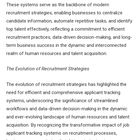
These systems serve as the backbone of modern
recruitment strategies, enabling businesses to centralize
candidate information, automate repetitive tasks, and identify
top talent effectively, reflecting a commitment to efficient
recruitment practices, data-driven decision-making, and long-
term business success in the dynamic and interconnected
realm of human resources and talent acquisition.
The Evolution of Recruitment Strategies
The evolution of recruitment strategies has highlighted the
need for efficient and comprehensive applicant tracking
systems, underscoring the significance of streamlined
workflows and data-driven decision-making in the dynamic
and ever-evolving landscape of human resources and talent
acquisition. By recognizing the transformative impact of job
applicant tracking systems on recruitment processes,