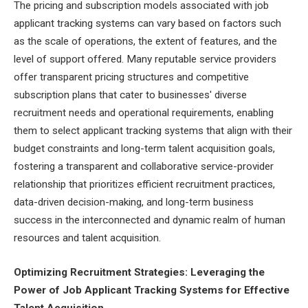
The pricing and subscription models associated with job
applicant tracking systems can vary based on factors such
as the scale of operations, the extent of features, and the
level of support offered. Many reputable service providers
offer transparent pricing structures and competitive
subscription plans that cater to businesses' diverse
recruitment needs and operational requirements, enabling
them to select applicant tracking systems that align with their
budget constraints and long-term talent acquisition goals,
fostering a transparent and collaborative service-provider
relationship that prioritizes efficient recruitment practices,
data-driven decision-making, and long-term business
success in the interconnected and dynamic realm of human
resources and talent acquisition.
Optimizing Recruitment Strategies: Leveraging the
Power of Job Applicant Tracking Systems for Effective
Talent Acquisition