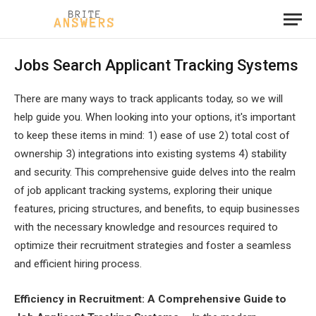
Jobs Search Applicant Tracking Systems
There are many ways to track applicants today, so we will
help guide you. When looking into your options, it's important
to keep these items in mind: 1) ease of use 2) total cost of
ownership 3) integrations into existing systems 4) stability
and security. This comprehensive guide delves into the realm
of job applicant tracking systems, exploring their unique
features, pricing structures, and benefits, to equip businesses
with the necessary knowledge and resources required to
optimize their recruitment strategies and foster a seamless
and efficient hiring process.
Efficiency in Recruitment: A Comprehensive Guide to