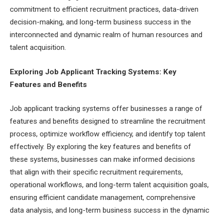
commitment to efficient recruitment practices, data-driven
decision-making, and long-term business success in the
interconnected and dynamic realm of human resources and
talent acquisition.
Exploring Job Applicant Tracking Systems: Key
Features and Benefits
Job applicant tracking systems offer businesses a range of
features and benefits designed to streamline the recruitment
process, optimize workflow efficiency, and identify top talent
effectively. By exploring the key features and benefits of
these systems, businesses can make informed decisions
that align with their specific recruitment requirements,
operational workflows, and long-term talent acquisition goals,
ensuring efficient candidate management, comprehensive
data analysis, and long-term business success in the dynamic