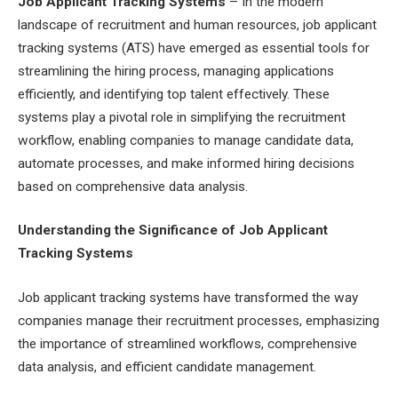
Job Applicant Tracking Systems
– In the modern
landscape of recruitment and human resources, job applicant
tracking systems (ATS) have emerged as essential tools for
streamlining the hiring process, managing applications
efficiently, and identifying top talent effectively. These
systems play a pivotal role in simplifying the recruitment
workflow, enabling companies to manage candidate data,
automate processes, and make informed hiring decisions
based on comprehensive data analysis.
Understanding the Significance of Job Applicant
Tracking Systems
Job applicant tracking systems have transformed the way
companies manage their recruitment processes, emphasizing
the importance of streamlined workflows, comprehensive
data analysis, and efficient candidate management.