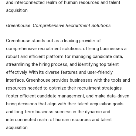
and interconnected realm of human resources and talent
acquisition.
Greenhouse: Comprehensive Recruitment Solutions
Greenhouse stands out as a leading provider of
comprehensive recruitment solutions, offering businesses a
robust and efficient platform for managing candidate data,
streamlining the hiring process, and identifying top talent
effectively. With its diverse features and user-friendly
interface, Greenhouse provides businesses with the tools and
resources needed to optimize their recruitment strategies,
foster efficient candidate management, and make data-driven
hiring decisions that align with their talent acquisition goals
and long-term business success in the dynamic and
interconnected realm of human resources and talent
acquisition.