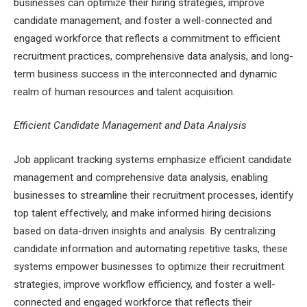
businesses can optimize their hiring strategies, improve
candidate management, and foster a well-connected and
engaged workforce that reflects a commitment to efficient
recruitment practices, comprehensive data analysis, and long-
term business success in the interconnected and dynamic
realm of human resources and talent acquisition.
Efficient Candidate Management and Data Analysis
Job applicant tracking systems emphasize efficient candidate
management and comprehensive data analysis, enabling
businesses to streamline their recruitment processes, identify
top talent effectively, and make informed hiring decisions
based on data-driven insights and analysis. By centralizing
candidate information and automating repetitive tasks, these
systems empower businesses to optimize their recruitment
strategies, improve workflow efficiency, and foster a well-
connected and engaged workforce that reflects their