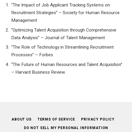
“The Impact of Job Applicant Tracking Systems on
Recruitment Strategies” – Society for Human Resource
Management
“Optimizing Talent Acquisition through Comprehensive
Data Analysis” – Journal of Talent Management
“The Role of Technology in Streamlining Recruitment
Processes” – Forbes
“The Future of Human Resources and Talent Acquisition”
– Harvard Business Review.
ABOUT US
TERMS OF SERVICE
PRIVACY POLICY
DO NOT SELL MY PERSONAL INFORMATION