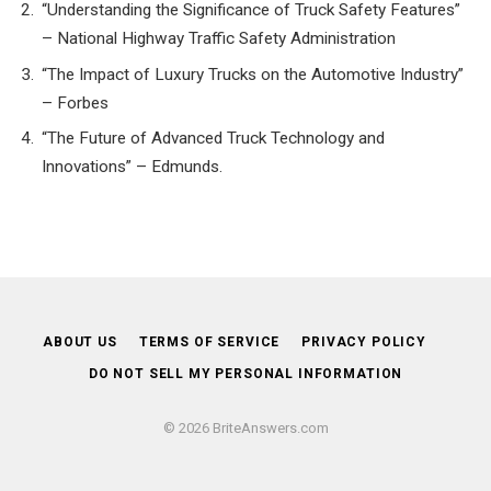
“Understanding the Significance of Truck Safety Features”
– National Highway Traffic Safety Administration
“The Impact of Luxury Trucks on the Automotive Industry”
– Forbes
“The Future of Advanced Truck Technology and
Innovations” – Edmunds.
ABOUT US
TERMS OF SERVICE
PRIVACY POLICY
DO NOT SELL MY PERSONAL INFORMATION
© 2026 BriteAnswers.com