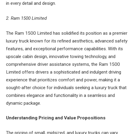
in every detail and design.
2. Ram 1500 Limited
The Ram 1500 Limited has solidified its position as a premier
luxury truck known for its refined aesthetics, advanced safety
features, and exceptional performance capabilities. With its
upscale cabin design, innovative towing technology, and
comprehensive driver assistance systems, the Ram 1500
Limited offers drivers a sophisticated and indulgent driving
experience that prioritizes comfort and power, making it a
sought-after choice for individuals seeking a luxury truck that
combines elegance and functionality in a seamless and
dynamic package.
Understanding Pricing and Value Propositions
The pricing of small, midsized, and luxury trucks can vary