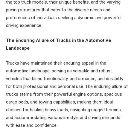
the top truck models, their unique benefits, and the varying
pricing structures that cater to the diverse needs and
preferences of individuals seeking a dynamic and powerful
driving experience.
The Enduring Allure of Trucks in the Automotive
Landscape
Trucks have maintained their enduring appeal in the
automotive landscape, serving as versatile and robust
vehicles that blend functionality, performance, and durability
for both professional and personal use. The enduring allure of
trucks stems from their powerful engine options, spacious
cargo beds, and towing capabilities, making them ideal
choices for hauling heavy loads, navigating rugged terrains,
and accommodating various lifestyle and driving demands
with ease and confidence.