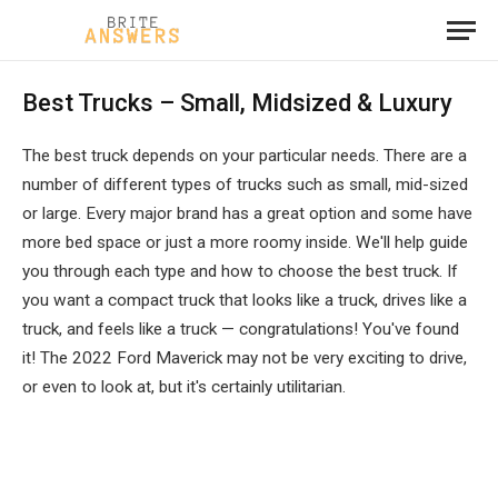
Best Trucks – Small, Midsized & Luxury
The best truck depends on your particular needs. There are a
number of different types of trucks such as small, mid-sized
or large. Every major brand has a great option and some have
more bed space or just a more roomy inside. We'll help guide
you through each type and how to choose the best truck. If
you want a compact truck that looks like a truck, drives like a
truck, and feels like a truck — congratulations! You've found
it! The 2022 Ford Maverick may not be very exciting to drive,
or even to look at, but it's certainly utilitarian.