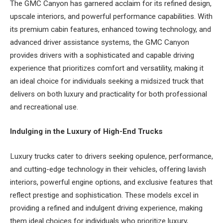
The GMC Canyon has garnered acclaim for its refined design,
upscale interiors, and powerful performance capabilities. With
its premium cabin features, enhanced towing technology, and
advanced driver assistance systems, the GMC Canyon
provides drivers with a sophisticated and capable driving
experience that prioritizes comfort and versatility, making it
an ideal choice for individuals seeking a midsized truck that
delivers on both luxury and practicality for both professional
and recreational use.
Indulging in the Luxury of High-End Trucks
Luxury trucks cater to drivers seeking opulence, performance,
and cutting-edge technology in their vehicles, offering lavish
interiors, powerful engine options, and exclusive features that
reflect prestige and sophistication. These models excel in
providing a refined and indulgent driving experience, making
them ideal choices for individuals who prioritize luxury,