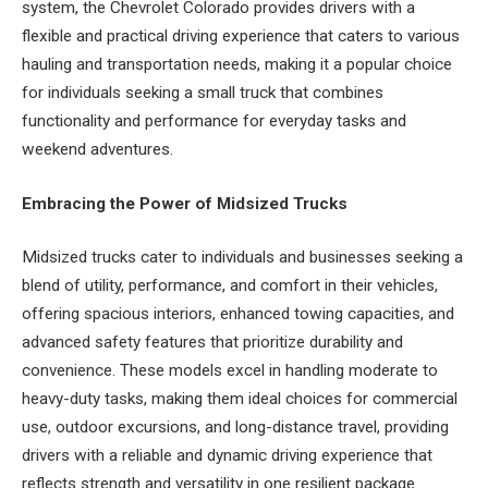
system, the Chevrolet Colorado provides drivers with a
flexible and practical driving experience that caters to various
hauling and transportation needs, making it a popular choice
for individuals seeking a small truck that combines
functionality and performance for everyday tasks and
weekend adventures.
Embracing the Power of Midsized Trucks
Midsized trucks cater to individuals and businesses seeking a
blend of utility, performance, and comfort in their vehicles,
offering spacious interiors, enhanced towing capacities, and
advanced safety features that prioritize durability and
convenience. These models excel in handling moderate to
heavy-duty tasks, making them ideal choices for commercial
use, outdoor excursions, and long-distance travel, providing
drivers with a reliable and dynamic driving experience that
reflects strength and versatility in one resilient package.