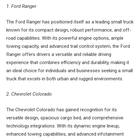
1. Ford Ranger
The Ford Ranger has positioned itself as a leading small truck
known for its compact design, robust performance, and off-
road capabilities. With its powerful engine options, ample
towing capacity, and advanced trail control system, the Ford
Ranger offers drivers a versatile and reliable driving
experience that combines efficiency and durability, making it
an ideal choice for individuals and businesses seeking a small
truck that excels in both urban and rugged environments.
2. Chevrolet Colorado
The Chevrolet Colorado has gained recognition for its
versatile design, spacious cargo bed, and comprehensive
technology integrations. With its dynamic engine lineup,
enhanced towing capabilities, and advanced infotainment