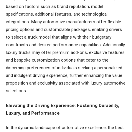
based on factors such as brand reputation, model
specifications, additional features, and technological
integrations. Many automotive manufacturers offer flexible
pricing options and customizable packages, enabling drivers
to select a truck model that aligns with their budgetary
constraints and desired performance capabilities. Additionally,
luxury trucks may offer premium add-ons, exclusive features,
and bespoke customization options that cater to the
discerning preferences of individuals seeking a personalized
and indulgent driving experience, further enhancing the value
proposition and exclusivity associated with luxury automotive
selections.
Elevating the Driving Experience: Fostering Durability,
Luxury, and Performance
In the dynamic landscape of automotive excellence, the best