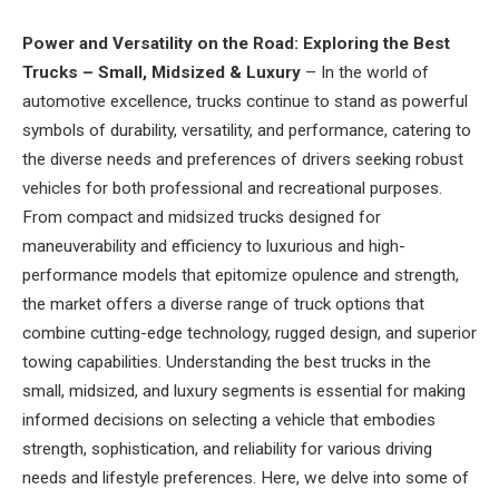
Power and Versatility on the Road: Exploring the Best
Trucks – Small, Midsized & Luxury
– In the world of
automotive excellence, trucks continue to stand as powerful
symbols of durability, versatility, and performance, catering to
the diverse needs and preferences of drivers seeking robust
vehicles for both professional and recreational purposes.
From compact and midsized trucks designed for
maneuverability and efficiency to luxurious and high-
performance models that epitomize opulence and strength,
the market offers a diverse range of truck options that
combine cutting-edge technology, rugged design, and superior
towing capabilities. Understanding the best trucks in the
small, midsized, and luxury segments is essential for making
informed decisions on selecting a vehicle that embodies
strength, sophistication, and reliability for various driving
needs and lifestyle preferences. Here, we delve into some of