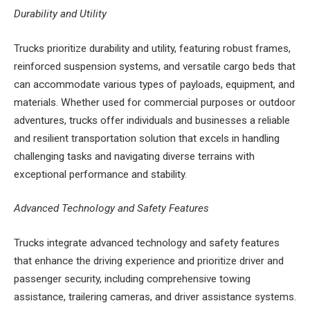
Durability and Utility
Trucks prioritize durability and utility, featuring robust frames,
reinforced suspension systems, and versatile cargo beds that
can accommodate various types of payloads, equipment, and
materials. Whether used for commercial purposes or outdoor
adventures, trucks offer individuals and businesses a reliable
and resilient transportation solution that excels in handling
challenging tasks and navigating diverse terrains with
exceptional performance and stability.
Advanced Technology and Safety Features
Trucks integrate advanced technology and safety features
that enhance the driving experience and prioritize driver and
passenger security, including comprehensive towing
assistance, trailering cameras, and driver assistance systems.