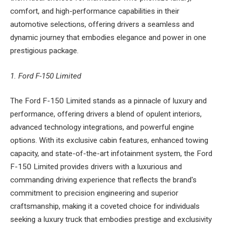
comfort, and high-performance capabilities in their
automotive selections, offering drivers a seamless and
dynamic journey that embodies elegance and power in one
prestigious package.
1. Ford F-150 Limited
The Ford F-150 Limited stands as a pinnacle of luxury and
performance, offering drivers a blend of opulent interiors,
advanced technology integrations, and powerful engine
options. With its exclusive cabin features, enhanced towing
capacity, and state-of-the-art infotainment system, the Ford
F-150 Limited provides drivers with a luxurious and
commanding driving experience that reflects the brand's
commitment to precision engineering and superior
craftsmanship, making it a coveted choice for individuals
seeking a luxury truck that embodies prestige and exclusivity