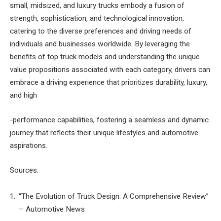
small, midsized, and luxury trucks embody a fusion of
strength, sophistication, and technological innovation,
catering to the diverse preferences and driving needs of
individuals and businesses worldwide. By leveraging the
benefits of top truck models and understanding the unique
value propositions associated with each category, drivers can
embrace a driving experience that prioritizes durability, luxury,
and high
-performance capabilities, fostering a seamless and dynamic
journey that reflects their unique lifestyles and automotive
aspirations.
Sources:
“The Evolution of Truck Design: A Comprehensive Review”
– Automotive News