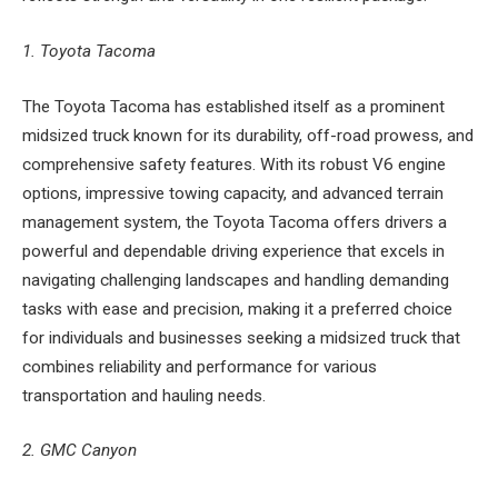
1. Toyota Tacoma
The Toyota Tacoma has established itself as a prominent
midsized truck known for its durability, off-road prowess, and
comprehensive safety features. With its robust V6 engine
options, impressive towing capacity, and advanced terrain
management system, the Toyota Tacoma offers drivers a
powerful and dependable driving experience that excels in
navigating challenging landscapes and handling demanding
tasks with ease and precision, making it a preferred choice
for individuals and businesses seeking a midsized truck that
combines reliability and performance for various
transportation and hauling needs.
2. GMC Canyon