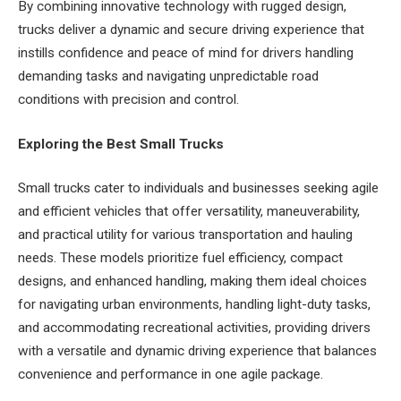
By combining innovative technology with rugged design,
trucks deliver a dynamic and secure driving experience that
instills confidence and peace of mind for drivers handling
demanding tasks and navigating unpredictable road
conditions with precision and control.
Exploring the Best Small Trucks
Small trucks cater to individuals and businesses seeking agile
and efficient vehicles that offer versatility, maneuverability,
and practical utility for various transportation and hauling
needs. These models prioritize fuel efficiency, compact
designs, and enhanced handling, making them ideal choices
for navigating urban environments, handling light-duty tasks,
and accommodating recreational activities, providing drivers
with a versatile and dynamic driving experience that balances
convenience and performance in one agile package.