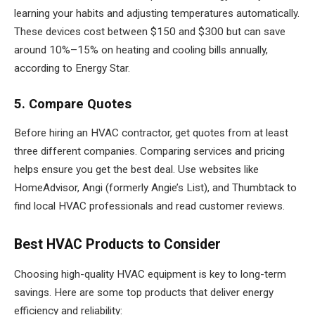
learning your habits and adjusting temperatures automatically.
These devices cost between $150 and $300 but can save
around 10%–15% on heating and cooling bills annually,
according to Energy Star.
5. Compare Quotes
Before hiring an HVAC contractor, get quotes from at least
three different companies. Comparing services and pricing
helps ensure you get the best deal. Use websites like
HomeAdvisor, Angi (formerly Angie’s List), and Thumbtack to
find local HVAC professionals and read customer reviews.
Best HVAC Products to Consider
Choosing high-quality HVAC equipment is key to long-term
savings. Here are some top products that deliver energy
efficiency and reliability: