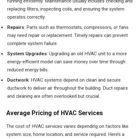
running efficiently. Maintenance usually includes checking and
replacing filters, inspecting coils, and ensuring the system
operates correctly.
Repairs
: Parts such as thermostats, compressors, or fans
may need repair or replacement. Timely repairs can prevent
complete system failure.
System Upgrades
: Upgrading an old HVAC unit to a more
energy-efficient model can save money over time through
reduced energy bills.
Ductwork
: HVAC systems depend on clean and secure
ductwork to deliver air throughout the building. Duct repairs
and cleaning are often overlooked but crucial.
Average Pricing of HVAC Services
The cost of HVAC services varies depending on factors like
system size, home location, and service required. Here’s a