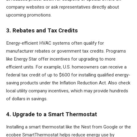
company websites or ask representatives directly about
upcoming promotions.
3. Rebates and Tax Credits
Energy-efficient HVAC systems often qualify for
manufacturer rebates or government tax credits. Programs
like Energy Star offer incentives for upgrading to more
efficient units. For example, U.S. homeowners can receive a
federal tax credit of up to $600 for installing qualified energy-
saving products under the Inflation Reduction Act. Also check
local utility company incentives, which may provide hundreds
of dollars in savings.
4. Upgrade to a Smart Thermostat
Installing a smart thermostat like the Nest from Google or the
ecobee SmartThermostat helps reduce energy use by