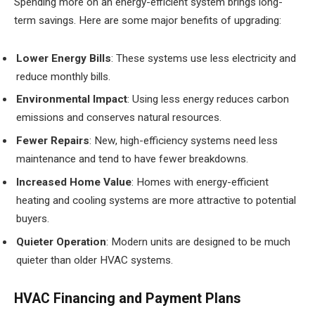
Spending more on an energy-efficient system brings long-
term savings. Here are some major benefits of upgrading:
Lower Energy Bills
: These systems use less electricity and
reduce monthly bills.
Environmental Impact
: Using less energy reduces carbon
emissions and conserves natural resources.
Fewer Repairs
: New, high-efficiency systems need less
maintenance and tend to have fewer breakdowns.
Increased Home Value
: Homes with energy-efficient
heating and cooling systems are more attractive to potential
buyers.
Quieter Operation
: Modern units are designed to be much
quieter than older HVAC systems.
HVAC Financing and Payment Plans