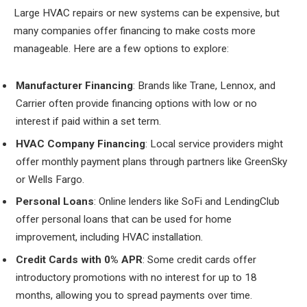
Large HVAC repairs or new systems can be expensive, but
many companies offer financing to make costs more
manageable. Here are a few options to explore:
Manufacturer Financing
: Brands like Trane, Lennox, and
Carrier often provide financing options with low or no
interest if paid within a set term.
HVAC Company Financing
: Local service providers might
offer monthly payment plans through partners like GreenSky
or Wells Fargo.
Personal Loans
: Online lenders like SoFi and LendingClub
offer personal loans that can be used for home
improvement, including HVAC installation.
Credit Cards with 0% APR
: Some credit cards offer
introductory promotions with no interest for up to 18
months, allowing you to spread payments over time.