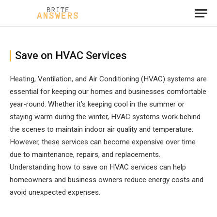
Save on HVAC Services
Heating, Ventilation, and Air Conditioning (HVAC) systems are
essential for keeping our homes and businesses comfortable
year-round. Whether it’s keeping cool in the summer or
staying warm during the winter, HVAC systems work behind
the scenes to maintain indoor air quality and temperature.
However, these services can become expensive over time
due to maintenance, repairs, and replacements.
Understanding how to save on HVAC services can help
homeowners and business owners reduce energy costs and
avoid unexpected expenses.