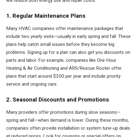
will reduce both energy use and repair costs.
1. Regular Maintenance Plans
Many HVAC companies offer maintenance packages that
include two yearly visits—usually in early spring and fall. These
plans help catch small issues before they become big
problems. Signing up for a plan can also get you discounts on
parts and labor. For example, companies like One Hour
Heating & Air Conditioning and ARS/Rescue Rooter offer
plans that start around $200 per year and include priority
service and ongoing care.
2. Seasonal Discounts and Promotions
Many providers offer promotions during slow seasons—
spring and fall—when demand is lower. During these months,
companies often provide installation or system tune-up deals
at reduced prices. Look for coupons or special offers on