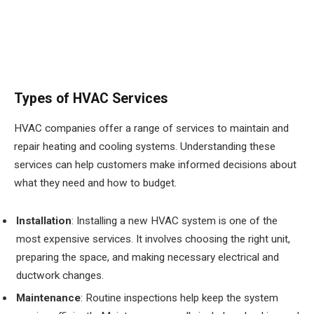
Types of HVAC Services
HVAC companies offer a range of services to maintain and
repair heating and cooling systems. Understanding these
services can help customers make informed decisions about
what they need and how to budget.
Installation
: Installing a new HVAC system is one of the
most expensive services. It involves choosing the right unit,
preparing the space, and making necessary electrical and
ductwork changes.
Maintenance
: Routine inspections help keep the system