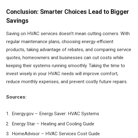
Conclusion: Smarter Choices Lead to Bigger
Savings
Saving on HVAC services doesn’t mean cutting corners. With
regular maintenance plans, choosing energy-efficient
products, taking advantage of rebates, and comparing service
quotes, homeowners and businesses can cut costs while
keeping their systems running smoothly. Taking the time to
invest wisely in your HVAC needs will improve comfort,
reduce monthly expenses, and prevent costly future repairs.
Sources:
Energy.gov – Energy Saver: HVAC Systems
Energy Star – Heating and Cooling Guide
HomeAdvisor – HVAC Services Cost Guide