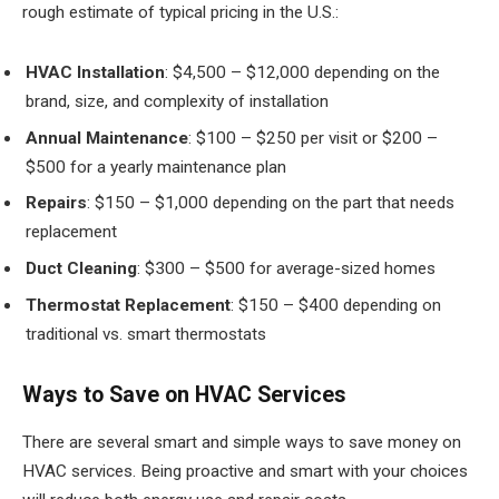
rough estimate of typical pricing in the U.S.:
HVAC Installation
: $4,500 – $12,000 depending on the
brand, size, and complexity of installation
Annual Maintenance
: $100 – $250 per visit or $200 –
$500 for a yearly maintenance plan
Repairs
: $150 – $1,000 depending on the part that needs
replacement
Duct Cleaning
: $300 – $500 for average-sized homes
Thermostat Replacement
: $150 – $400 depending on
traditional vs. smart thermostats
Ways to Save on HVAC Services
There are several smart and simple ways to save money on
HVAC services. Being proactive and smart with your choices