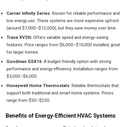
Carrier Infinity Series
: Known for reliable performance and
low energy use. These systems are more expensive upfront
(around $7,000–$12,000), but they save money over time.
Trane XV20i
: Offers variable speed and energy-saving
features. Price ranges from $6,000–$10,000 installed, great
for larger homes.
Goodman GSX16
: A budget-friendly option with strong
performance and energy efficiency. Installation ranges from
$3,000–$6,000.
Honeywell Home Thermostats
: Reliable thermostats that
support both traditional and smart home systems. Prices
range from $50–$250.
Benefits of Energy-Efficient HVAC Systems