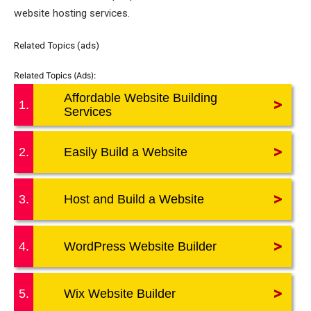
website hosting services.
Related Topics (ads)
Affordable Website Building
>
1.
Services
>
2.
Easily Build a Website
>
3.
Host and Build a Website
>
4.
WordPress Website Builder
>
5.
Wix Website Builder