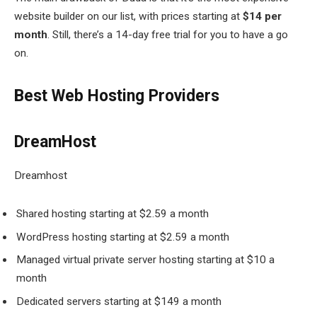
website builder on our list, with prices starting at
$14 per
month
. Still, there’s a 14-day free trial for you to have a go
on.
Best Web Hosting Providers
DreamHost
Dreamhost
Shared hosting starting at $2.59 a month
WordPress hosting starting at $2.59 a month
Managed virtual private server hosting starting at $10 a
month
Dedicated servers starting at $149 a month