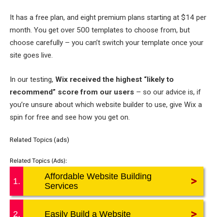
It has a free plan, and eight premium plans starting at $14 per
month. You get over 500 templates to choose from, but
choose carefully – you can’t switch your template once your
site goes live.
In our testing,
Wix received the highest “likely to
recommend” score from our users
– so our advice is, if
you’re unsure about which website builder to use, give Wix a
spin for free and see how you get on.
Related Topics (ads)
Affordable Website Building
>
1.
Services
>
2.
Easily Build a Website