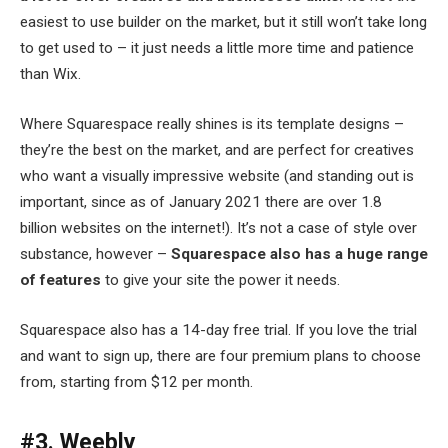
easiest to use builder on the market, but it still won’t take long
to get used to – it just needs a little more time and patience
than Wix.
Where Squarespace really shines is its template designs –
they’re the best on the market, and are perfect for creatives
who want a visually impressive website (and standing out is
important, since as of January 2021 there are over 1.8
billion websites on the internet!). It’s not a case of style over
substance, however –
Squarespace also has a huge range
of features
to give your site the power it needs.
Squarespace also has a 14-day free trial. If you love the trial
and want to sign up, there are four premium plans to choose
from, starting from $12 per month.
#3. Weebly