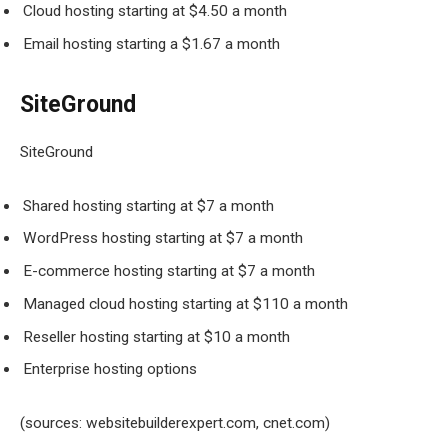
Cloud hosting starting at $4.50 a month
Email hosting starting a $1.67 a month
SiteGround
SiteGround
Shared hosting starting at $7 a month
WordPress hosting starting at $7 a month
E-commerce hosting starting at $7 a month
Managed cloud hosting starting at $110 a month
Reseller hosting starting at $10 a month
Enterprise hosting options
(sources: websitebuilderexpert.com, cnet.com)