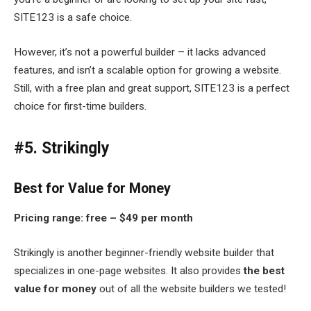
SITE123 is a safe choice.
However, it’s not a powerful builder – it lacks advanced
features, and isn’t a scalable option for growing a website.
Still, with a free plan and great support, SITE123 is a perfect
choice for first-time builders.
#5. Strikingly
Best for Value for Money
Pricing range: free – $49 per month
Strikingly is another beginner-friendly website builder that
specializes in one-page websites. It also provides
the best
value for money
out of all the website builders we tested!