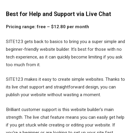
Best for Help and Support via Live Chat
Pricing range:
free – $12.80 per month
SITE123 gets back to basics to bring you a super simple and
beginner-friendly website builder. It’s best for those with no
tech experience, as it can quickly become limiting if you ask
too much from it.
SITE123 makes it easy to create simple websites. Thanks to
its live chat support and straightforward design, you can
publish your website without wasting a moment.
Brilliant customer support is this website builder’s main
strength. The live chat feature means you can easily get help
if you get stuck while creating or editing your website. If
you’re a beginner or are looking to set up your site fast,