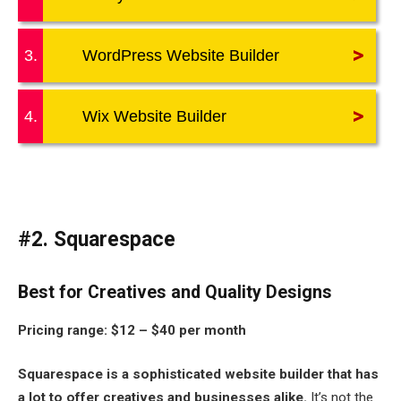
>
3.
WordPress Website Builder
>
4.
Wix Website Builder
#2. Squarespace
Best for Creatives and Quality Designs
Pricing range:
$12 – $40 per month
Squarespace is a sophisticated website builder that has
a lot to offer creatives and businesses alike.
It’s not the