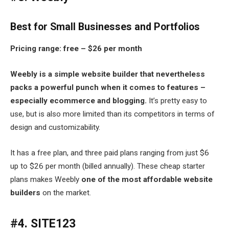
Best for Small Businesses and Portfolios
Pricing range: free – $26 per month
Weebly is a simple website builder that nevertheless
packs a powerful punch when it comes to features –
especially ecommerce and blogging.
It’s pretty easy to
use, but is also more limited than its competitors in terms of
design and customizability.
It has a free plan, and three paid plans ranging from just $6
up to $26 per month (billed annually). These cheap starter
plans makes Weebly
one of the most affordable website
builders
on the market.
#4. SITE123