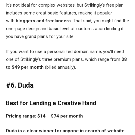
It’s not ideal for complex websites, but Strikingly’s free plan
includes some great basic features, making it popular
with
bloggers and freelancers
. That said, you might find the
one-page design and basic level of customization limiting if
you have grand plans for your site.
If you want to use a personalized domain name, you’ll need
one of Strikingly’s three premium plans, which range from
$8
to $49 per month
(billed annually).
#6. Duda
Best for Lending a Creative Hand
Pricing range:
$14 – $74 per month
Duda is a clear winner for anyone in search of website