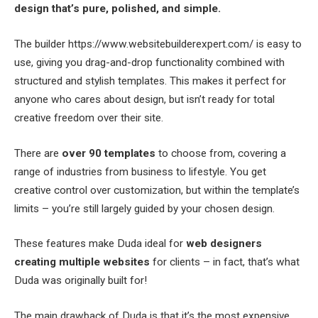
design that’s pure, polished, and simple.
The builder https://www.websitebuilderexpert.com/ is easy to
use, giving you drag-and-drop functionality combined with
structured and stylish templates. This makes it perfect for
anyone who cares about design, but isn’t ready for total
creative freedom over their site.
There are
over 90 templates
to choose from, covering a
range of industries from business to lifestyle. You get
creative control over customization, but within the template’s
limits – you’re still largely guided by your chosen design.
These features make Duda ideal for
web designers
creating multiple websites
for clients – in fact, that’s what
Duda was originally built for!
The main drawback of Duda is that it’s the most expensive