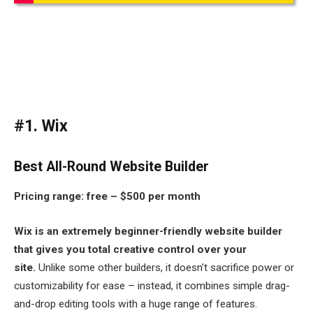
#1. Wix
Best All-Round Website Builder
Pricing range:
free – $500 per month
Wix is an extremely beginner-friendly website builder
that gives you total creative control over your
site.
Unlike some other builders, it doesn’t sacrifice power or
customizability for ease – instead, it combines simple drag-
and-drop editing tools with a huge range of features.