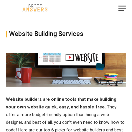
Website Building Services
Website builders are online tools that make building
your own website quick, easy, and hassle-free.
They
offer a more budget-friendly option than hiring a web
designer, and best of all, you don’t even need to know how to
code! Here are our top 6 picks for website builders and best